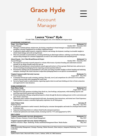
Grace Hyde
Account
Manager