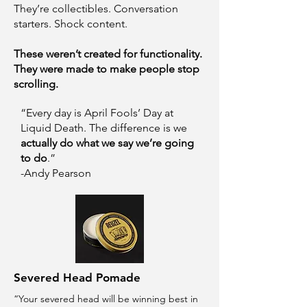
They’re collectibles. Conversation
starters. Shock content.
These weren’t created for functionality.
They were made to make people stop
scrolling.
“Every day is April Fools’ Day at
Liquid Death. The difference is we
actually do what we say we’re going
to do
.”
-Andy Pearson
Severed Head Pomade
“Your severed head will be winning best in