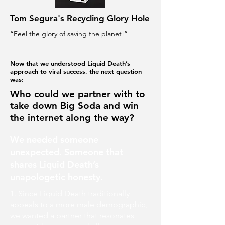
Tom Segura's Recycling Glory Hole
“Feel the glory of saving the planet!”
Now that we understood Liquid Death’s
approach to viral success, the next question
was:
Who could we partner with to
take down Big Soda and win
the internet along the way?
We needed someone
unexpected. Someone that
shares Liquid Death’s
unapologetic honesty.
1. Since Liquid Death traditionally
appeals to a more male demographic,
we wanted a partner that resonates