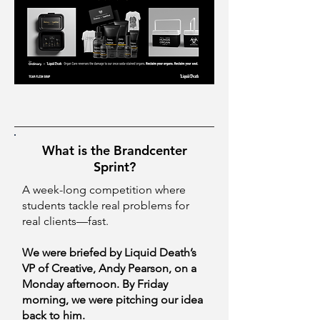
What is the Brandcenter
Sprint?
A week-long competition where
students tackle real problems for
real clients—fast.
We were briefed by Liquid Death’s
VP of Creative, Andy Pearson, on a
Monday afternoon. By Friday
morning, we were pitching our idea
back to him.