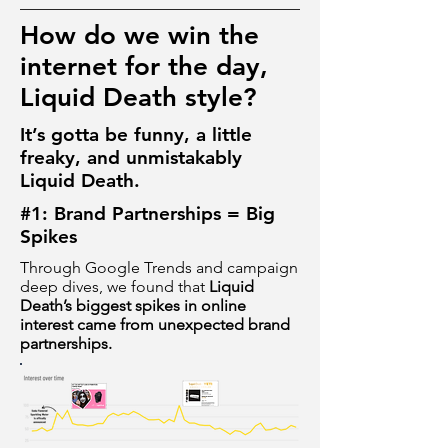
How do we win the
internet for the day,
Liquid Death style?
It’s gotta be funny, a little
freaky, and unmistakably
Liquid Death.
#1: Brand Partnerships = Big
Spikes
Through Google Trends and campaign
deep dives, we found that
Liquid
Death’s biggest spikes in online
interest came from unexpected brand
partnerships.​