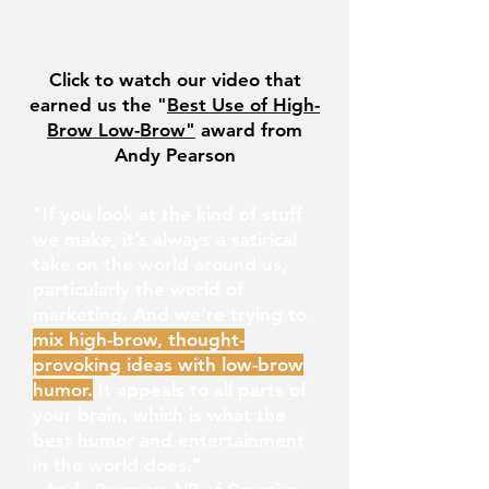
Click to watch our video that
earned us the "
Best Use of High-
Brow Low-Brow"
award from
Andy Pearson
"If you look at the kind of stuff
we make, it’s always a satirical
take on the world around us,
particularly the world of
marketing. And we’re trying to
mix high-brow, thought-
provoking ideas with low-brow
humo
r.
It appeals to all parts of
your brain, which is what the
best humor and entertainment
in the world does."