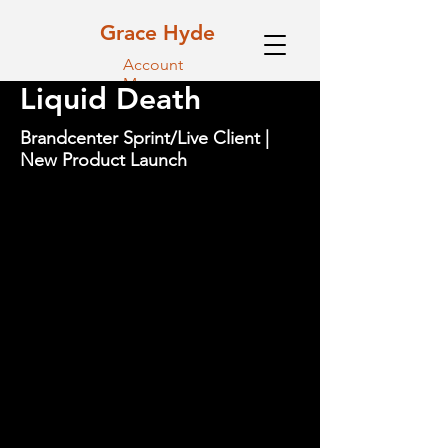
Grace Hyde
Account
Manager
Liquid Death
Brandcenter Sprint/Live Client |
New Product Launch