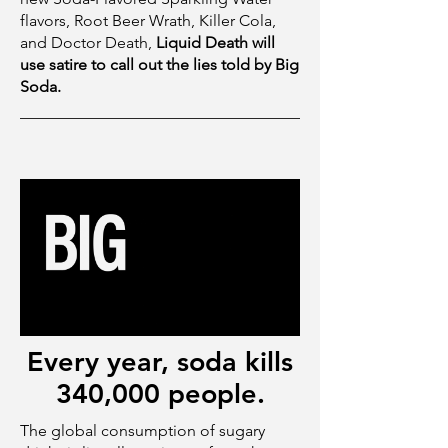
flavors, Root Beer Wrath, Killer Cola,
and Doctor Death,
Liquid Death will
use satire to call out the lies told by Big
Soda.
Every year, soda kills
340,000 people.
The global consumption of sugary