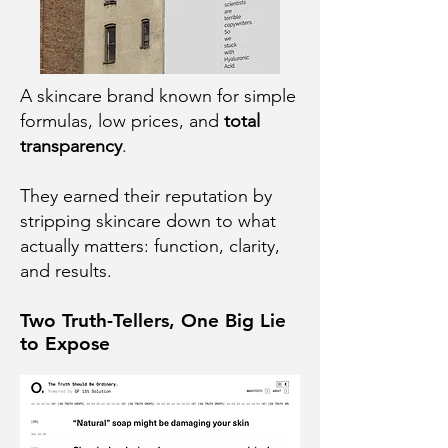
A skincare brand known for simple
formulas, low prices, and
total
transparency
.
They earned their reputation by
stripping skincare down to what
actually matters: function, clarity,
and results.
Two Truth-Tellers, One Big Lie
to Expose