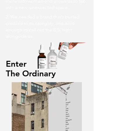
more with women and allows us to tap
into a new, unexpected space.
2. We needed a brand that’s trusted,
credible in its category, and bold
enough to call out the B.S. right
alongside us.
Enter
The Ordinary