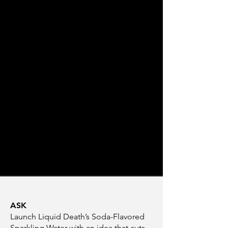
ASK
Launch Liquid Death’s Soda-Flavored
Sparkling Water with an idea that cuts