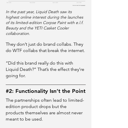
In the past year, Liquid Death saw its
highest online interest during the launches
of its limited-edition Corpse Paint with e.l.f.
Beauty and the YETI Casket Cooler
collaboration.
They don’t just do brand collabs. They
do WTF collabs that break the internet.
“Did this brand really do this with
Liquid Death?” That’s the effect they’re
going for.
#2: Functionality Isn’t the Point
The partnerships often lead to limited-
edition product drops but the
products themselves are almost never
meant to be used.