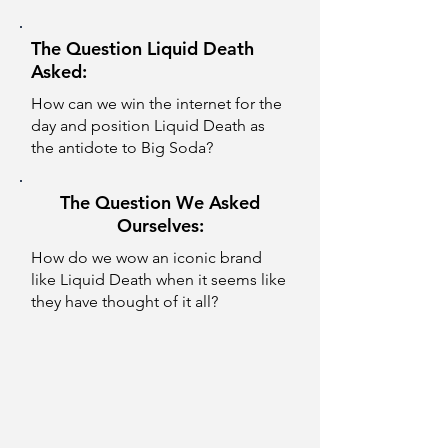
The Question Liquid Death
Asked:
How can we win the internet for the
day and position Liquid Death as
the antidote to Big Soda?
The Question We Asked
Ourselves:
How do we wow an iconic brand
like Liquid Death when it seems like
they have thought of it all?