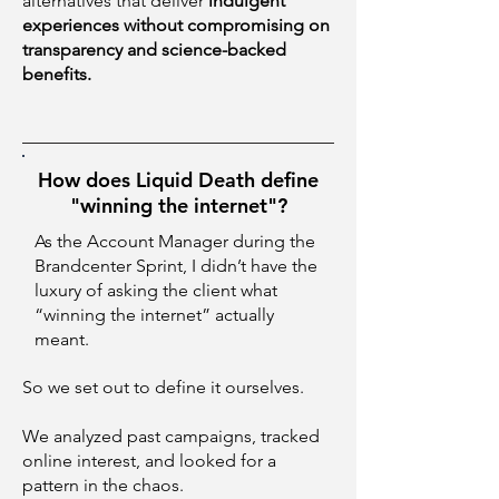
alternatives that deliver
indulgent
experiences without compromising on
transparency and science-backed
benefits.
How does Liquid Death define
"winning the internet"?
As the Account Manager during the
Brandcenter Sprint, I didn’t have the
luxury of asking the client what
“winning the internet” actually
meant.
So we set out to define it ourselves.
We analyzed past campaigns, tracked
online interest, and looked for a
pattern in the chaos.