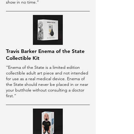
show in no time.”
Travis Barker Enema of the State
Collectible Kit
“Enema of the State is a limited edition
collectible adult art piece and not intended
for use as a real medical device. Enema of
the State should never be placed in or near
your butthole without consulting a doctor
first.”