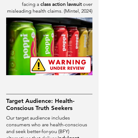
facing a
class action lawsuit
over
misleading health claims. (Mintel, 2024)
Target Audience: Health-
Conscious Truth Seekers
Our target audience includes
consumers who are health-conscious
and seek better-for-you (BFY)