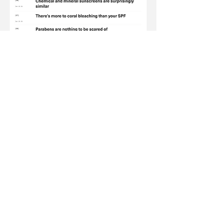
Just like Liquid Death exposes the
lies of Big Soda, The Ordinary has
made its name by challenging the
beauty industry’s B.S.
Its latest campaign,
thetruthshouldbeordinary.com
, proved its place
as a truth-teller
making it the perfect partner to
call out Big Soda’s lies.