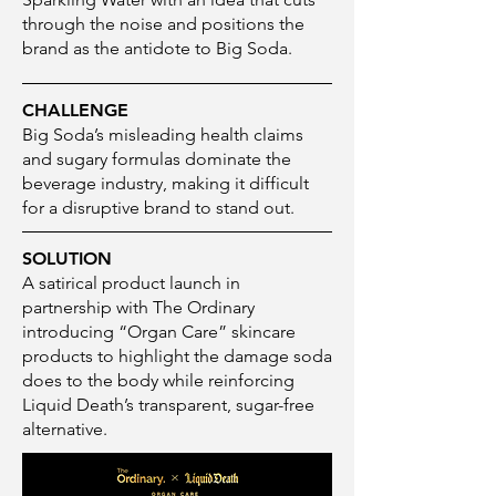
through the noise and positions the
brand as the antidote to Big Soda.
CHALLENGE
Big Soda’s misleading health claims
and sugary formulas dominate the
beverage industry, making it difficult
for a disruptive brand to stand out.
SOLUTION
A satirical product launch in
partnership with The Ordinary
introducing “Organ Care” skincare
products to highlight the damage soda
does to the body while reinforcing
Liquid Death’s transparent, sugar-free
alternative.