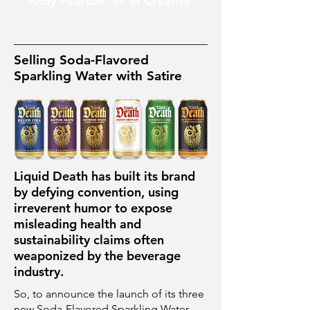
- Andy Pearson, VP of Creative
Selling Soda-Flavored
Sparkling Water with Satire
Liquid Death has built its brand
by defying convention, using
irreverent humor to expose
misleading health and
sustainability claims often
weaponized by the beverage
industry.
So, to announce the launch of its three
new Soda-Flavored Sparkling Water