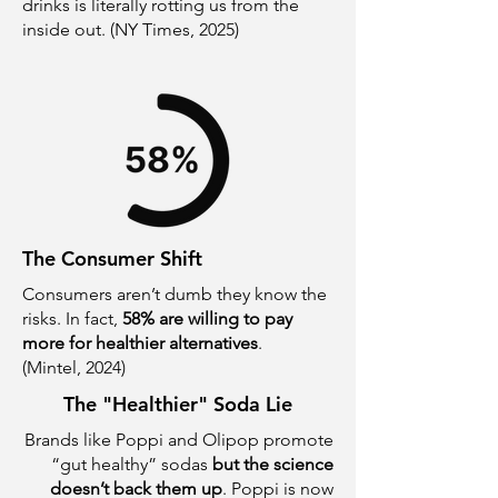
drinks is literally rotting us from the
inside out. (NY Times, 2025)
The Consumer Shift
Consumers aren’t dumb they know the
risks.
In fact,
58% are willing to pay
more for healthier alternatives
.
(Mintel, 2024)
The "Healthier" Soda Lie
Brands like Poppi and Olipop promote
“gut healthy” sodas
but the science
doesn’t back them up
. Poppi is now